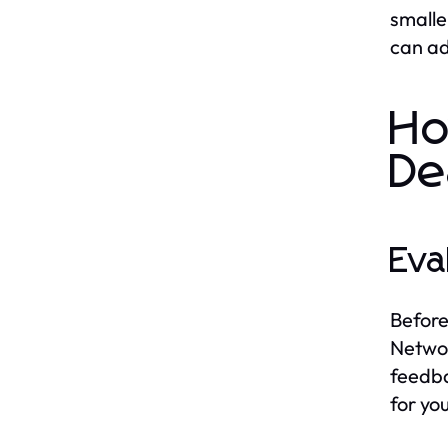
smalle
can ad
Ho
De
Eva
Before
Networ
feedba
for yo