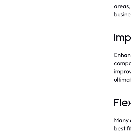
areas,
busine
Imp
Enhanc
compan
improv
ultima
Fle
Many c
best f