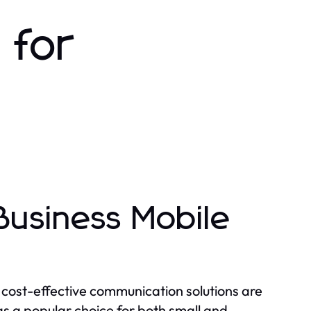
 for
usiness Mobile
 cost-effective communication solutions are
 a popular choice for both small and