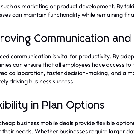
 such as marketing or product development. By tak
sses can maintain functionality while remaining fina
roving Communication and 
ed communication is vital for productivity. By adop
ies can ensure that all employees have access to r
ed collaboration, faster decision-making, and a m
tely driving business success.
xibility in Plan Options
heap business mobile deals provide flexible options
it their needs. Whether businesses require larger 