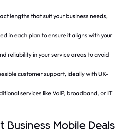
act lengths that suit your business needs,
d in each plan to ensure it aligns with your
d reliability in your service areas to avoid
essible customer support, ideally with UK-
tional services like VoIP, broadband, or IT
 Business Mobile Deals