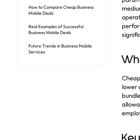
How to Compare Cheap Business
medium
Mobile Deals
operat
perfor
Real Examples of Successful
Business Mobile Deals
signif
Future Trends in Business Mobile
Services
Wha
Cheap 
lower 
bundle
allowa
employ
Key