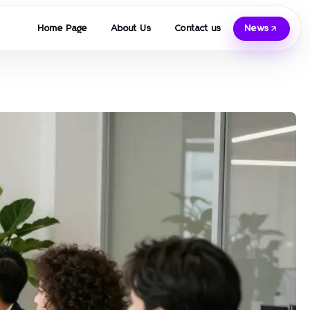
Home Page
About Us
Contact us
News