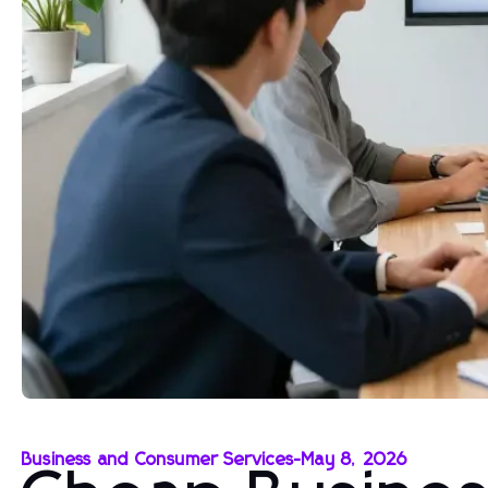
Business and Consumer Services
-
May 8, 2026