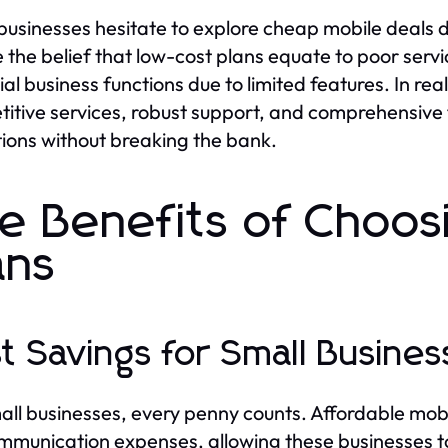
usinesses hesitate to explore cheap mobile deals
e the belief that low-cost plans equate to poor servi
ial business functions due to limited features. In re
itive services, robust support, and comprehensive
ions without breaking the bank.
e Benefits of Choos
ans
t Savings for Small Busines
all businesses, every penny counts. Affordable mobi
mmunication expenses, allowing these businesses to 