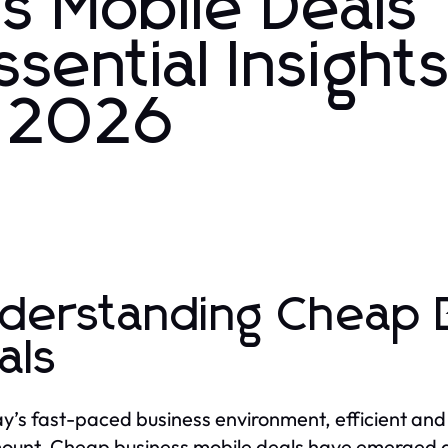
s Mobile Deals
ssential Insights
n 2026
derstanding Cheap B
als
ay’s fast-paced business environment, efficient and
unt. Cheap business mobile deals have emerged as