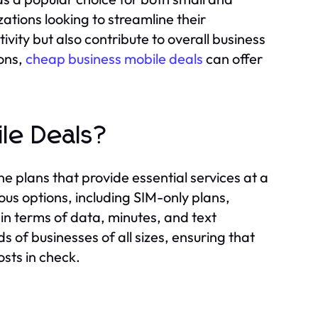
ations looking to streamline their
vity but also contribute to overall business
ons,
cheap business mobile deals
can offer
le Deals?
e plans that provide essential services at a
us options, including SIM-only plans,
 in terms of data, minutes, and text
 of businesses of all sizes, ensuring that
sts in check.