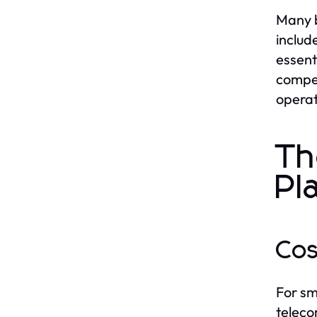
Many b
includ
essent
compet
operat
Th
Pl
Cos
For sm
teleco