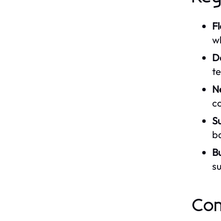
Fl
w
D
t
N
co
Su
ba
B
su
Com