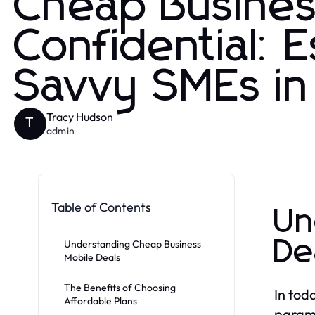
Cheap Busines
Confidential: E
Savvy SMEs i
Tracy Hudson
T
admin
Table of Contents
Un
De
Understanding Cheap Business
Mobile Deals
The Benefits of Choosing
In tod
Affordable Plans
paramo