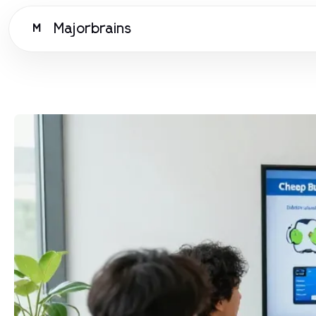
Majorbrains
M