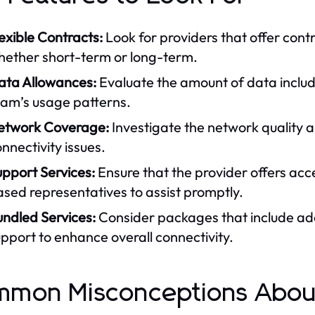
exible Contracts:
Look for providers that offer contr
hether short-term or long-term.
ata Allowances:
Evaluate the amount of data include
eam’s usage patterns.
etwork Coverage:
Investigate the network quality an
nnectivity issues.
pport Services:
Ensure that the provider offers acc
sed representatives to assist promptly.
undled Services:
Consider packages that include addi
pport to enhance overall connectivity.
mon Misconceptions About