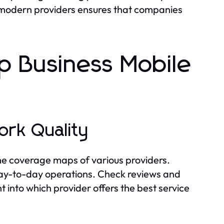
by modern providers ensures that companies
 Business Mobile
ork Quality
 the coverage maps of various providers.
 day-to-day operations. Check reviews and
t into which provider offers the best service