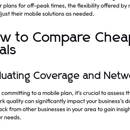
r plans for off-peak times, the flexibility offered 
just their mobile solutions as needed.
w to Compare Cheap
als
luating Coverage and Netw
 committing to a mobile plan, it’s crucial to assess
k quality can significantly impact your business’s
ck from other businesses in your area to gain insigh
ur needs.