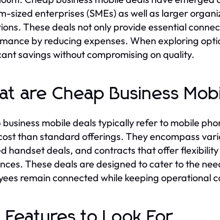
-sized enterprises (SMEs) as well as larger organiz
ions. These deals not only provide essential connecti
mance by reducing expenses. When exploring opti
icant savings without compromising on quality.
t are Cheap Business Mobi
business mobile deals typically refer to mobile phon
cost than standard offerings. They encompass vario
d handset deals, and contracts that offer flexibility
nces. These deals are designed to cater to the needs
ees remain connected while keeping operational co
 Features to Look For