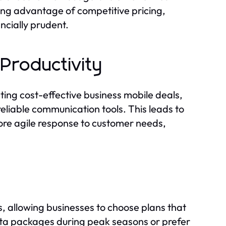
ing advantage of competitive pricing,
ncially prudent.
Productivity
ting cost-effective business mobile deals,
eliable communication tools. This leads to
ore agile response to customer needs,
, allowing businesses to choose plans that
data packages during peak seasons or prefer