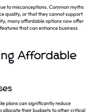
 due to misconceptions. Common myths
ce quality, or that they cannot support
ality, many affordable options now offer
 features that can enhance business
ing Affordable
ses
le plans can significantly reduce
allocate their budgets to other critical