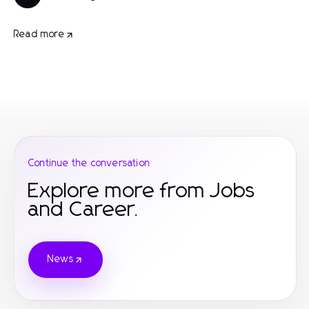
Read more
Continue the conversation
Explore more from Jobs
and Career.
News