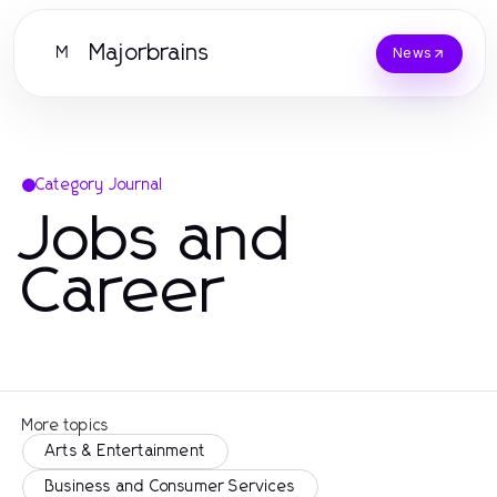
Majorbrains
M
News
Category Journal
Jobs and
Career
More topics
Arts & Entertainment
Business and Consumer Services