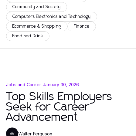
Community and Society
Computers Electronics and Technology
Ecommerce & Shopping
Finance
Food and Drink
Jobs and Career
-
January 30, 2026
Top Skills Employers
Seek for Career
Advancement
Walter Ferguson
W