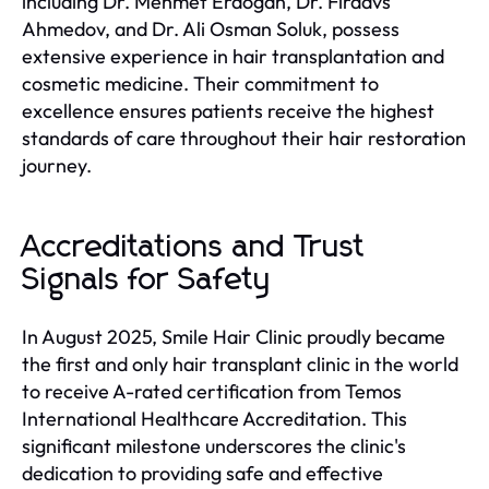
including Dr. Mehmet Erdoğan, Dr. Firdavs
Ahmedov, and Dr. Ali Osman Soluk, possess
extensive experience in hair transplantation and
cosmetic medicine. Their commitment to
excellence ensures patients receive the highest
standards of care throughout their hair restoration
journey.
Accreditations and Trust
Signals for Safety
In August 2025, Smile Hair Clinic proudly became
the first and only hair transplant clinic in the world
to receive A-rated certification from Temos
International Healthcare Accreditation. This
significant milestone underscores the clinic's
dedication to providing safe and effective