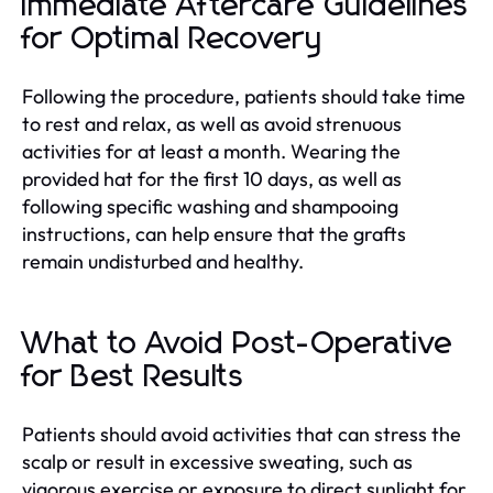
Immediate Aftercare Guidelines
for Optimal Recovery
Following the procedure, patients should take time
to rest and relax, as well as avoid strenuous
activities for at least a month. Wearing the
provided hat for the first 10 days, as well as
following specific washing and shampooing
instructions, can help ensure that the grafts
remain undisturbed and healthy.
What to Avoid Post-Operative
for Best Results
Patients should avoid activities that can stress the
scalp or result in excessive sweating, such as
vigorous exercise or exposure to direct sunlight for