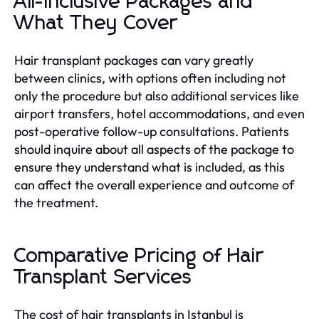
All-Inclusive Packages and
What They Cover
Hair transplant packages can vary greatly
between clinics, with options often including not
only the procedure but also additional services like
airport transfers, hotel accommodations, and even
post-operative follow-up consultations. Patients
should inquire about all aspects of the package to
ensure they understand what is included, as this
can affect the overall experience and outcome of
the treatment.
Comparative Pricing of Hair
Transplant Services
The cost of hair transplants in Istanbul is