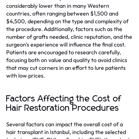
considerably lower than in many Western
countries, often ranging between $1,500 and
$4,500, depending on the type and complexity of
the procedure. Additionally, factors such as the
number of grafts needed, clinic reputation, and the
surgeon's experience will influence the final cost.
Patients are encouraged to research carefully,
focusing both on value and quality to avoid clinics
that may cut corners in an effort to lure patients
with low prices.
Factors Affecting the Cost of
Hair Restoration Procedures
Several factors can impact the overall cost of a
hair transplant in Istanbul, including the selected