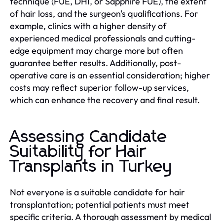
technique (FUE, DHI, or Sapphire FUE), the extent
of hair loss, and the surgeon's qualifications. For
example, clinics with a higher density of
experienced medical professionals and cutting-
edge equipment may charge more but often
guarantee better results. Additionally, post-
operative care is an essential consideration; higher
costs may reflect superior follow-up services,
which can enhance the recovery and final result.
Assessing Candidate
Suitability for Hair
Transplants in Turkey
Not everyone is a suitable candidate for hair
transplantation; potential patients must meet
specific criteria. A thorough assessment by medical