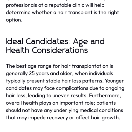
professionals at a reputable clinic will help
determine whether a hair transplant is the right
option.
Ideal Candidates: Age and
Health Considerations
The best age range for hair transplantation is
generally 25 years and older, when individuals
typically present stable hair loss patterns. Younger
candidates may face complications due to ongoing
hair loss, leading to uneven results. Furthermore,
overall health plays an important role; patients
should not have any underlying medical conditions
that may impede recovery or affect hair growth.