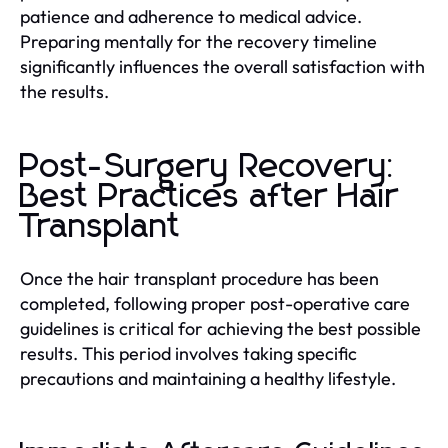
patience and adherence to medical advice.
Preparing mentally for the recovery timeline
significantly influences the overall satisfaction with
the results.
Post-Surgery Recovery:
Best Practices after Hair
Transplant
Once the hair transplant procedure has been
completed, following proper post-operative care
guidelines is critical for achieving the best possible
results. This period involves taking specific
precautions and maintaining a healthy lifestyle.