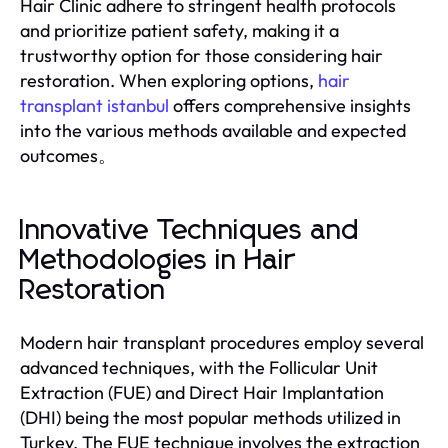
Hair Clinic adhere to stringent health protocols
and prioritize patient safety, making it a
trustworthy option for those considering hair
restoration. When exploring options,
hair
transplant istanbul
offers comprehensive insights
into the various methods available and expected
outcomes。
Innovative Techniques and
Methodologies in Hair
Restoration
Modern hair transplant procedures employ several
advanced techniques, with the Follicular Unit
Extraction (FUE) and Direct Hair Implantation
(DHI) being the most popular methods utilized in
Turkey. The FUE technique involves the extraction