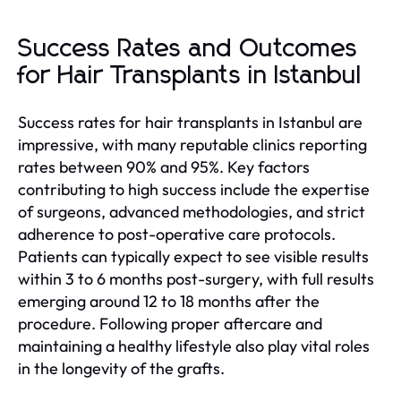
Success Rates and Outcomes
for Hair Transplants in Istanbul
Success rates for hair transplants in Istanbul are
impressive, with many reputable clinics reporting
rates between 90% and 95%. Key factors
contributing to high success include the expertise
of surgeons, advanced methodologies, and strict
adherence to post-operative care protocols.
Patients can typically expect to see visible results
within 3 to 6 months post-surgery, with full results
emerging around 12 to 18 months after the
procedure. Following proper aftercare and
maintaining a healthy lifestyle also play vital roles
in the longevity of the grafts.