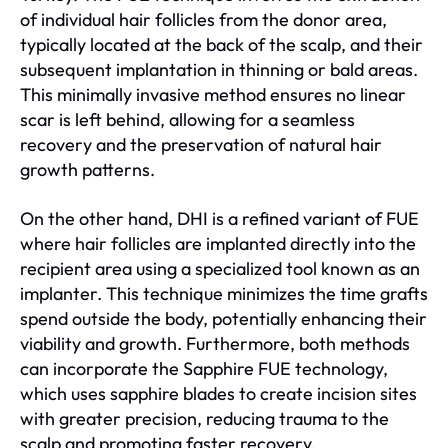
of individual hair follicles from the donor area,
typically located at the back of the scalp, and their
subsequent implantation in thinning or bald areas.
This minimally invasive method ensures no linear
scar is left behind, allowing for a seamless
recovery and the preservation of natural hair
growth patterns.
On the other hand, DHI is a refined variant of FUE
where hair follicles are implanted directly into the
recipient area using a specialized tool known as an
implanter. This technique minimizes the time grafts
spend outside the body, potentially enhancing their
viability and growth. Furthermore, both methods
can incorporate the Sapphire FUE technology,
which uses sapphire blades to create incision sites
with greater precision, reducing trauma to the
scalp and promoting faster recovery.