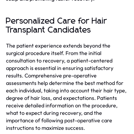
Personalized Care for Hair
Transplant Candidates
The patient experience extends beyond the
surgical procedure itself. From the initial
consultation to recovery, a patient-centered
approach is essential in ensuring satisfactory
results. Comprehensive pre-operative
assessments help determine the best method for
each individual, taking into account their hair type,
degree of hair loss, and expectations. Patients
receive detailed information on the procedure,
what to expect during recovery, and the
importance of following post-operative care
instructions to maximize success.