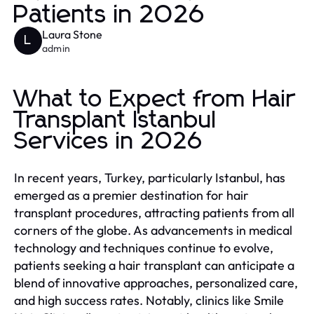
Patients in 2026
Laura Stone
L
admin
What to Expect from Hair
Transplant Istanbul
Services in 2026
In recent years, Turkey, particularly Istanbul, has
emerged as a premier destination for hair
transplant procedures, attracting patients from all
corners of the globe. As advancements in medical
technology and techniques continue to evolve,
patients seeking a hair transplant can anticipate a
blend of innovative approaches, personalized care,
and high success rates. Notably, clinics like Smile