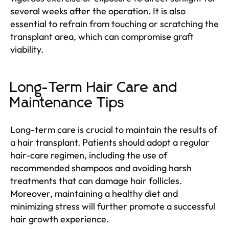
several weeks after the operation. It is also
essential to refrain from touching or scratching the
transplant area, which can compromise graft
viability.
Long-Term Hair Care and
Maintenance Tips
Long-term care is crucial to maintain the results of
a hair transplant. Patients should adopt a regular
hair-care regimen, including the use of
recommended shampoos and avoiding harsh
treatments that can damage hair follicles.
Moreover, maintaining a healthy diet and
minimizing stress will further promote a successful
hair growth experience.