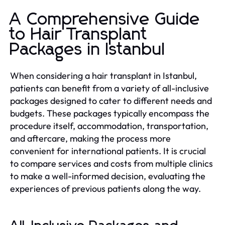
A Comprehensive Guide
to Hair Transplant
Packages in Istanbul
When considering a hair transplant in Istanbul,
patients can benefit from a variety of all-inclusive
packages designed to cater to different needs and
budgets. These packages typically encompass the
procedure itself, accommodation, transportation,
and aftercare, making the process more
convenient for international patients. It is crucial
to compare services and costs from multiple clinics
to make a well-informed decision, evaluating the
experiences of previous patients along the way.