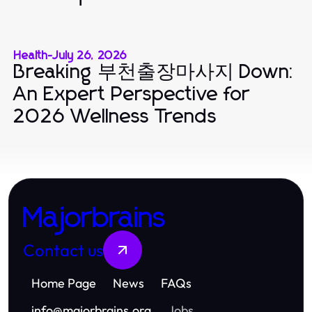
Health
-
July 26, 2026
Breaking 부천출장마사지 Down:
An Expert Perspective for
2026 Wellness Trends
Majorbrains
Contact us
Home Page
News
FAQs
info
@
majorbrains.org
Jobs