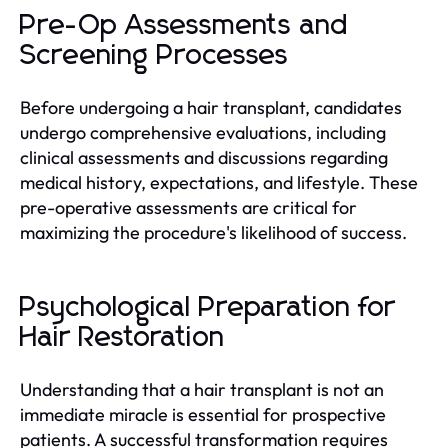
Pre-Op Assessments and
Screening Processes
Before undergoing a hair transplant, candidates
undergo comprehensive evaluations, including
clinical assessments and discussions regarding
medical history, expectations, and lifestyle. These
pre-operative assessments are critical for
maximizing the procedure's likelihood of success.
Psychological Preparation for
Hair Restoration
Understanding that a hair transplant is not an
immediate miracle is essential for prospective
patients. A successful transformation requires