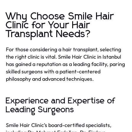
Why Choose Smile Hair
Clinic for Your Hair
Transplant Needs?
For those considering a hair transplant, selecting
the right clinic is vital. Smile Hair Clinic in Istanbul
has gained a reputation as a leading facility, paring
skilled surgeons with a patient-centered
philosophy and advanced techniques.
Experience and Expertise of
Leading Surgeons
Smile Hair Clinic’s board-certified specialists,