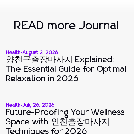
READ more Journal
Health
-
August 2, 2026
양천구출장마사지 Explained:
The Essential Guide for Optimal
Relaxation in 2026
Health
-
July 26, 2026
Future-Proofing Your Wellness
Space with 인천출장마사지
Techniques for 2026