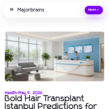
Majorbrains
M
News
Health
-
May 9, 2026
Bold Hair Transplant
Istanbul Predictions for