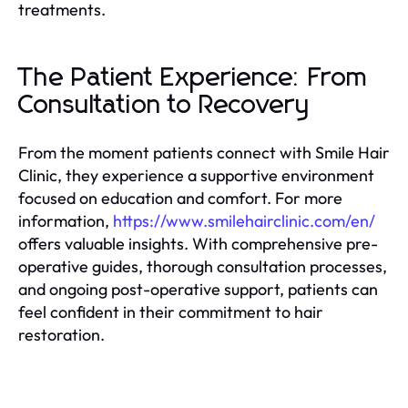
treatments.
The Patient Experience: From
Consultation to Recovery
From the moment patients connect with Smile Hair
Clinic, they experience a supportive environment
focused on education and comfort. For more
information,
https://www.smilehairclinic.com/en/
offers valuable insights. With comprehensive pre-
operative guides, thorough consultation processes,
and ongoing post-operative support, patients can
feel confident in their commitment to hair
restoration.